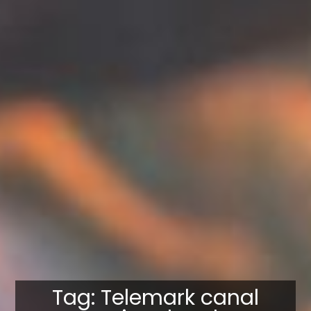
Tag: Telemark canal