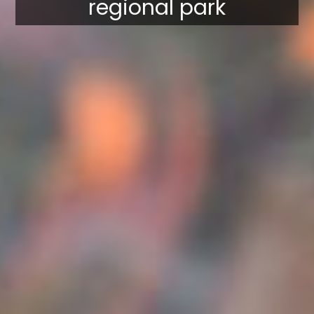
regional park