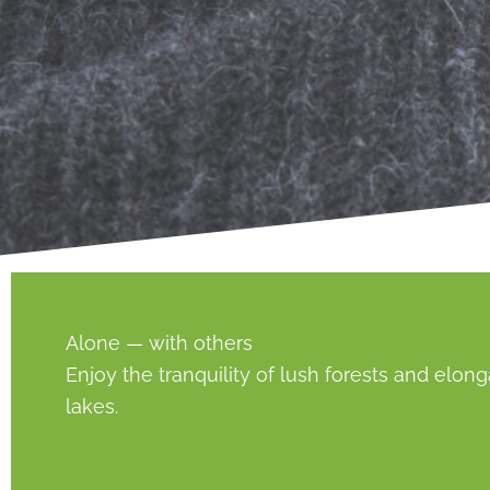
Alone — with others
Enjoy the tranquility of lush forests and elon
lakes.