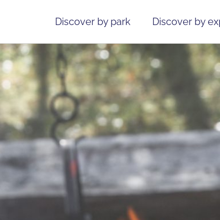
Discover by park
Discover by e