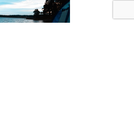
y is owned by the
n Norwegian Parks