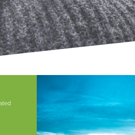
gated