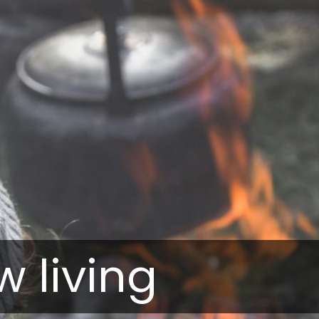
w living