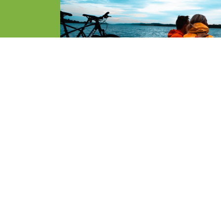
SLETTER
Parks Norwa
organisatio
e first to know about new travel