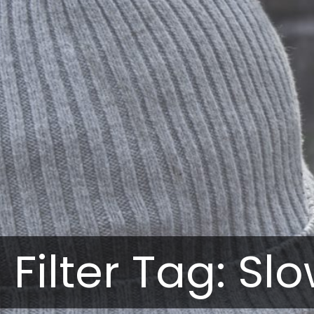
Filter Tag: Slo