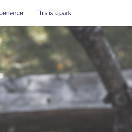
xperience
This is a park